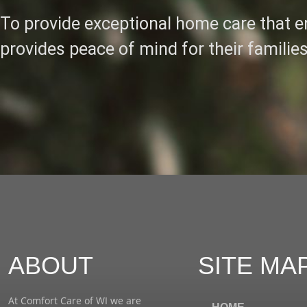
To provide exceptional home care that en
provides peace of mind for their families
ABOUT
SITE MA
At Comfort Care of WI we are