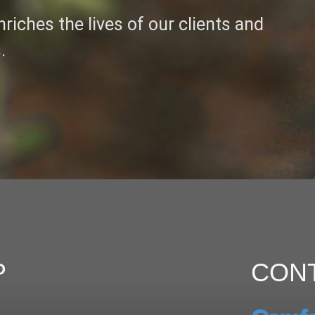
riches the lives of our clients and
.
P
CON