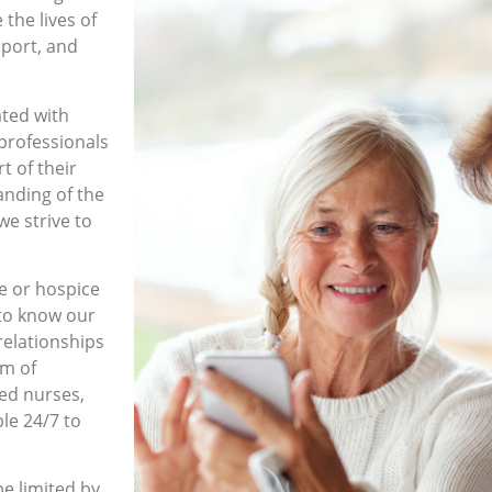
the lives of
pport, and
ated with
professionals
t of their
anding of the
we strive to
e or hospice
 to know our
relationships
am of
red nurses,
ble 24/7 to
be limited by