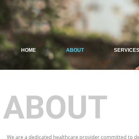
HOME
ABOUT
SERVICE
ABOUT
We are a dedicated healthcare provider committed to de