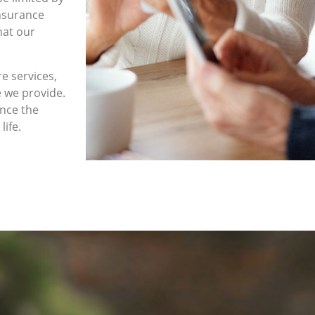
insurance
hat our
e services,
e we provide.
ence the
life.