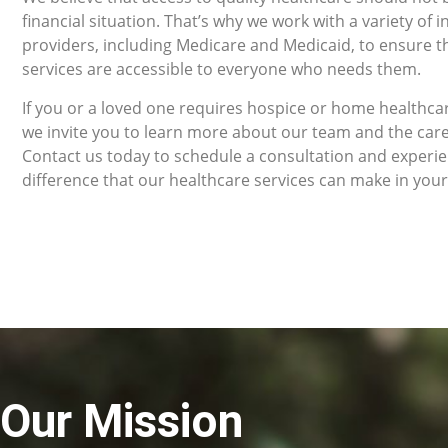
financial situation. That’s why we work with a variety of 
providers, including Medicare and Medicaid, to ensure t
services are accessible to everyone who needs them.
If you or a loved one requires hospice or home healthcar
we invite you to learn more about our team and the car
Contact us today to schedule a consultation and experi
difference that our healthcare services can make in your 
Our Mission