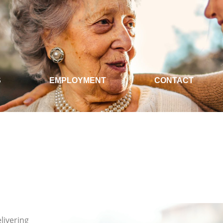
S
EMPLOYMENT
CONTACT
livering