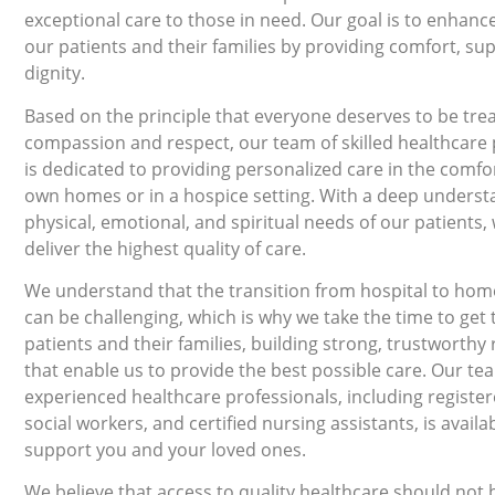
exceptional care to those in need. Our goal is to enhance 
our patients and their families by providing comfort, su
dignity.
Based on the principle that everyone deserves to be tre
compassion and respect, our team of skilled healthcare 
is dedicated to providing personalized care in the comfor
own homes or in a hospice setting. With a deep underst
physical, emotional, and spiritual needs of our patients, 
deliver the highest quality of care.
We understand that the transition from hospital to hom
can be challenging, which is why we take the time to get
patients and their families, building strong, trustworthy 
that enable us to provide the best possible care. Our te
experienced healthcare professionals, including registe
social workers, and certified nursing assistants, is availa
support you and your loved ones.
We believe that access to quality healthcare should not 